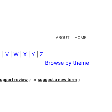
ABOUT
HOME
U
|
V
|
W
|
X
|
Y
|
Z
Browse by theme
support
review
or
suggest a new
term