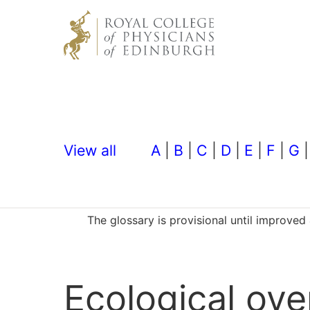
View all
A
|
B
|
C
|
D
|
E
|
F
|
G
The glossary is provisional until improve
Ecological ov