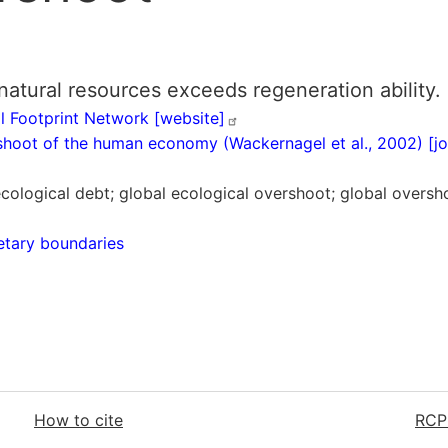
ural resources exceeds regeneration ability.
l Footprint Network
[website]
rshoot of the human economy (Wackernagel et al., 2002) [j
ecological debt; global ecological overshoot; global overs
etary boundaries
How to cite
RCP