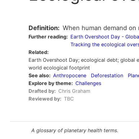
Definition
When human demand on nat
Further reading
Earth Overshoot Day - Globa
Tracking the ecological ove
Related
Earth Overshoot Day; ecological debt; global 
world ecological footprint
See also
Anthropocene
Deforestation
Plan
Explore by theme
Challenges
Drafted by
Chris Graham
Reviewed by
TBC
A glossary of planetary health terms.