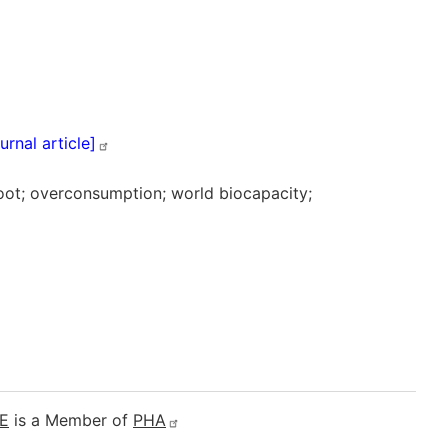
ournal
article]
hoot; overconsumption; world biocapacity;
E
is a Member of
PHA