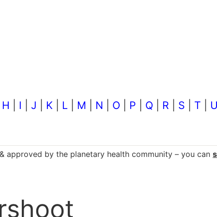
|
H
|
I
|
J
|
K
|
L
|
M
|
N
|
O
|
P
|
Q
|
R
|
S
|
T
|
d & approved by the planetary health community – you can
ershoot