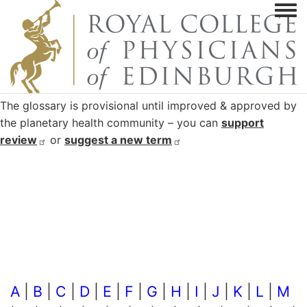
Togg
The glossary is provisional until improved & approved by
the planetary health community – you can
support
review
or
suggest a new
term
A
|
B
|
C
|
D
|
E
|
F
|
G
|
H
|
I
|
J
|
K
|
L
|
M