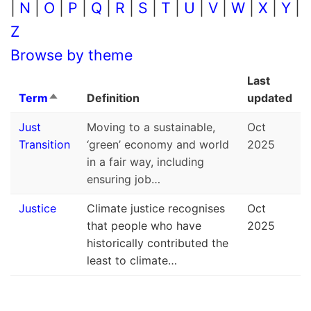
|
N
|
O
|
P
|
Q
|
R
|
S
|
T
|
U
|
V
|
W
|
X
|
Y
|
Z
Browse by theme
Last
Term
Definition
updated
Sort descending
Just
Moving to a sustainable,
Oct
Transition
‘green’ economy and world
2025
in a fair way, including
ensuring job…
Justice
Climate justice recognises
Oct
that people who have
2025
historically contributed the
least to climate…