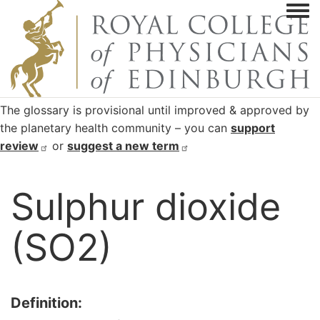
Togg
The glossary is provisional until improved & approved by
the planetary health community – you can
support
review
or
suggest a new
term
Sulphur dioxide
(SO2)
Definition