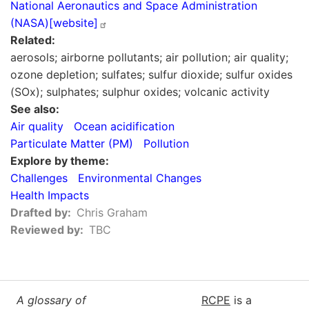
National Aeronautics and Space Administration
(NASA)[website]
Related
aerosols; airborne pollutants; air pollution; air quality;
ozone depletion; sulfates; sulfur dioxide; sulfur oxides
(SOx); sulphates; sulphur oxides; volcanic activity
See also
Air quality
Ocean acidification
Particulate Matter (PM)
Pollution
Explore by theme
Challenges
Environmental Changes
Health Impacts
Drafted by
Chris Graham
Reviewed by
TBC
A glossary of
RCPE
is a