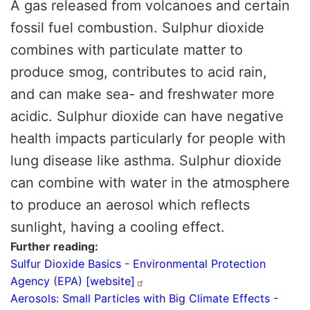
A gas released from volcanoes and certain
fossil fuel combustion. Sulphur dioxide
combines with particulate matter to
produce smog, contributes to acid rain,
and can make sea- and freshwater more
acidic. Sulphur dioxide can have negative
health impacts particularly for people with
lung disease like asthma. Sulphur dioxide
can combine with water in the atmosphere
to produce an aerosol which reflects
sunlight, having a cooling effect.
Further reading
Sulfur Dioxide Basics - Environmental Protection
Agency (EPA)
[website]
Aerosols: Small Particles with Big Climate Effects -