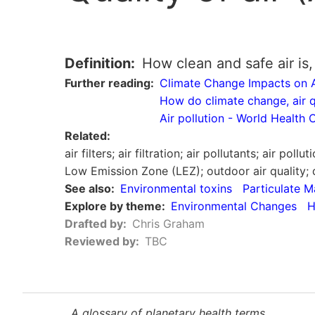
Definition
How clean and safe air is, 
Further reading
Climate Change Impacts on A
How do climate change, air qu
Air pollution - World Health
Related
air filters; air filtration; air pollutants; air pol
Low Emission Zone (LEZ); outdoor air quality; 
See also
Environmental toxins
Particulate M
Explore by theme
Environmental Changes
H
Drafted by
Chris Graham
Reviewed by
TBC
A glossary of planetary health terms.