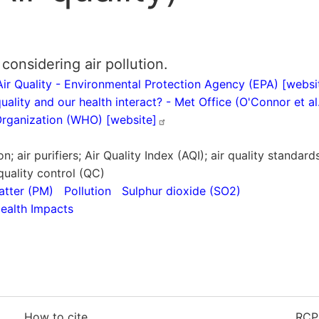
considering air pollution.
ir Quality - Environmental Protection Agency (EPA)
[websi
ality and our health interact? - Met Office (O'Connor et a
 Organization (WHO)
[website]
lution; air purifiers; Air Quality Index (AQI); air quality standa
quality control (QC)
atter (PM)
Pollution
Sulphur dioxide (SO2)
ealth Impacts
How to cite
RCP