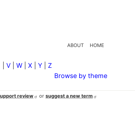
ABOUT
HOME
U
|
V
|
W
|
X
|
Y
|
Z
Browse by theme
support
review
or
suggest a new
term