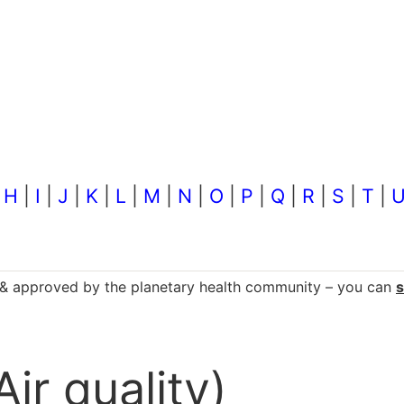
|
H
|
I
|
J
|
K
|
L
|
M
|
N
|
O
|
P
|
Q
|
R
|
S
|
T
|
d & approved by the planetary health community – you can
Air quality)