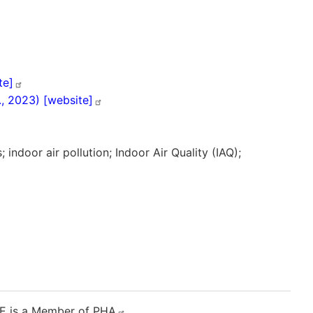
te]
l., 2023)
[website]
rds; indoor air pollution; Indoor Air Quality (IAQ);
E
is a Member of
PHA