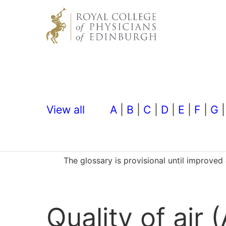
View all
A
|
B
|
C
|
D
|
E
|
F
|
G
The glossary is provisional until improve
Quality of air (