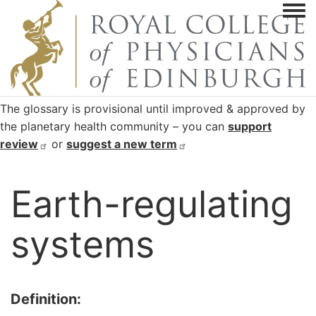
Togg
The glossary is provisional until improved & approved by
the planetary health community – you can
support
review
or
suggest a new
term
Earth-regulating
systems
Definition