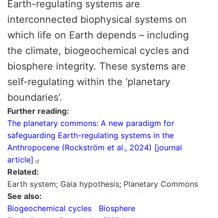
Earth-regulating systems are
interconnected biophysical systems on
which life on Earth depends – including
the climate, biogeochemical cycles and
biosphere integrity. These systems are
self-regulating within the ‘planetary
boundaries’.
Further reading
The planetary commons: A new paradigm for
safeguarding Earth-regulating systems in the
Anthropocene (Rockström et al., 2024) [journal
article]
Related
Earth system; Gaia hypothesis; Planetary Commons
See also
Biogeochemical cycles
Biosphere