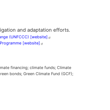
igation and adaptation efforts.
Change (UNFCCC)
[website]
nt Programme
[website]
imate financing; climate funds; Climate
 green bonds; Green Climate Fund (GCF);