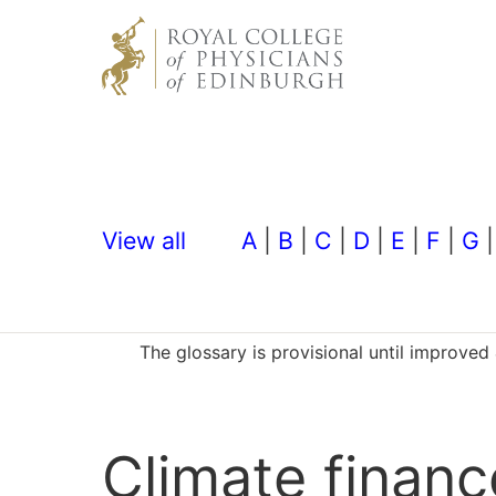
View all
A
|
B
|
C
|
D
|
E
|
F
|
G
The glossary is provisional until improve
Climate financ