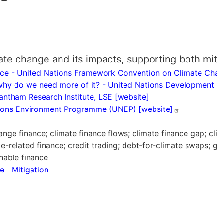
ate change and its impacts, supporting both mit
nance - United Nations Framework Convention on Climate 
 why do we need more of it? - United Nations Developme
rantham Research Institute, LSE [website]
ations Environment Programme (UNEP)
[website]
nge finance; climate finance flows; climate finance gap; cl
te-related finance; credit trading; debt-for-climate swaps;
nable finance
ce
Mitigation