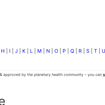
|
H
|
I
|
J
|
K
|
L
|
M
|
N
|
O
|
P
|
Q
|
R
|
S
|
T
|
d & approved by the planetary health community – you can
e