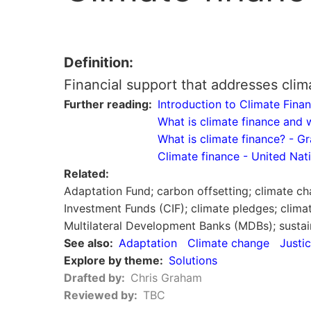
Definition
Financial support that addresses clim
Further reading
Introduction to Climate Fi
What is climate finance and
What is climate finance? - G
Climate finance - United N
Related
Adaptation Fund; carbon offsetting; climate cha
Investment Funds (CIF); climate pledges; clima
Multilateral Development Banks (MDBs); sustai
See also
Adaptation
Climate change
Justi
Explore by theme
Solutions
Drafted by
Chris Graham
Reviewed by
TBC