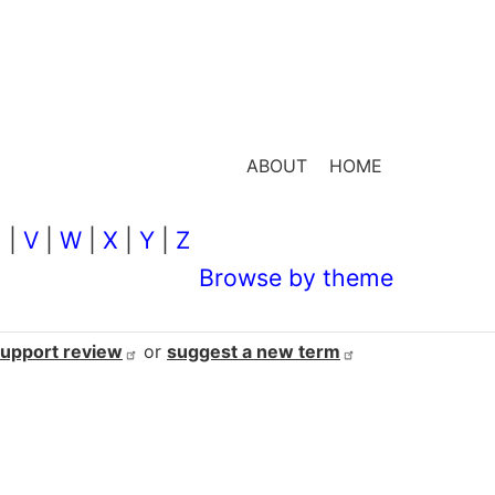
ABOUT
HOME
U
|
V
|
W
|
X
|
Y
|
Z
Browse by theme
support
review
or
suggest a new
term