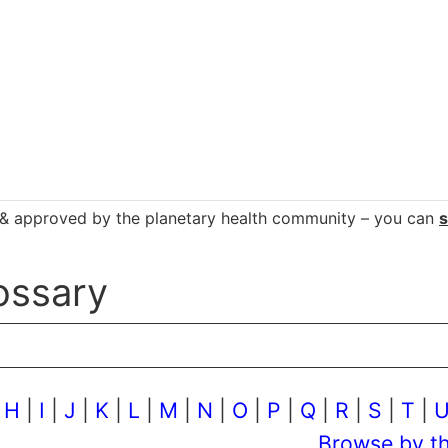
d & approved by the planetary health community – you can
ossary
|
H
|
I
|
J
|
K
|
L
|
M
|
N
|
O
|
P
|
Q
|
R
|
S
|
T
|
Browse by t