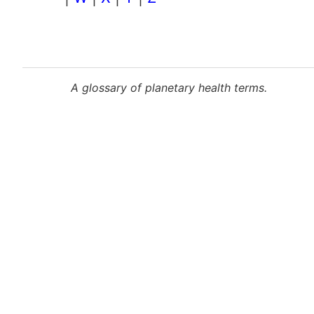
Pagination
A glossary of planetary health terms.