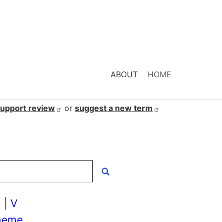
ABOUT
HOME
support
review
or
suggest a new
term
U
|
V
heme