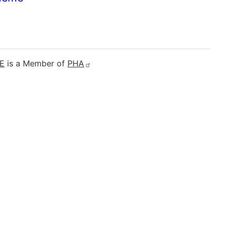
E
is a Member of
PHA