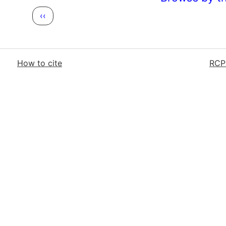
Previous page
‹‹
How to cite
RCP