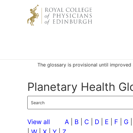
The glossary is provisional until improve
Planetary Health Gl
View all
A
|
B
|
C
|
D
|
E
|
F
|
G
|
W
|
X
|
Y
|
Z